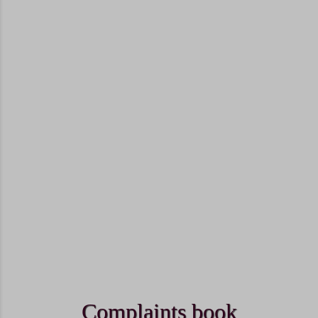
Complaints book