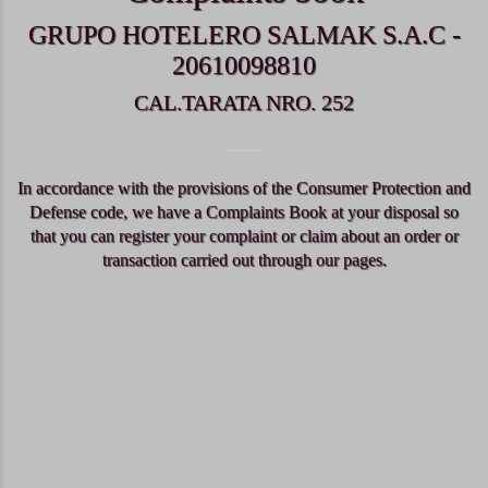
GRUPO HOTELERO SALMAK S.A.C -
20610098810
CAL.TARATA NRO. 252
In accordance with the provisions of the Consumer Protection and
Defense code, we have a Complaints Book at your disposal so
that you can register your complaint or claim about an order or
transaction carried out through our pages.